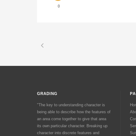
0
GRADING
PA
"The key to understanding character is
Ho
being able to describe how the features of
Ab
an area come together to give that area
Con
its own particular character. Breaking up
Ser
character into discrete features and
Sus