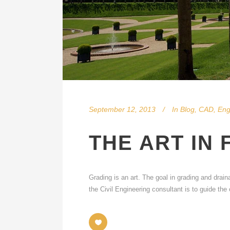
September 12, 2013
In
Blog
,
CAD
,
Eng
THE ART IN 
Grading is an art. The goal in grading and drain
the Civil Engineering consultant is to guide th