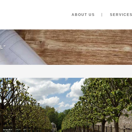
ABOUT US
SERVICE
L"