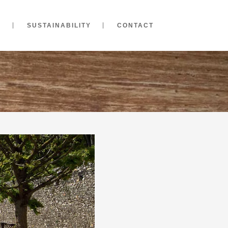
S
SUSTAINABILITY
CONTACT