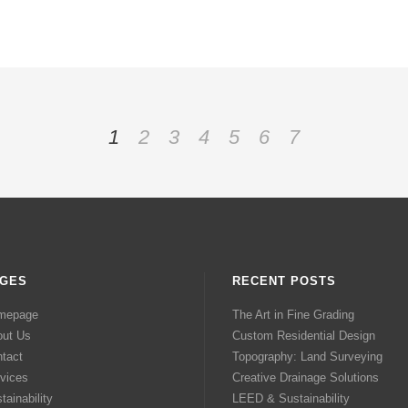
1
2
3
4
5
6
7
GES
RECENT POSTS
mepage
The Art in Fine Grading
out Us
Custom Residential Design
tact
Topography: Land Surveying
vices
Creative Drainage Solutions
tainability
LEED & Sustainability