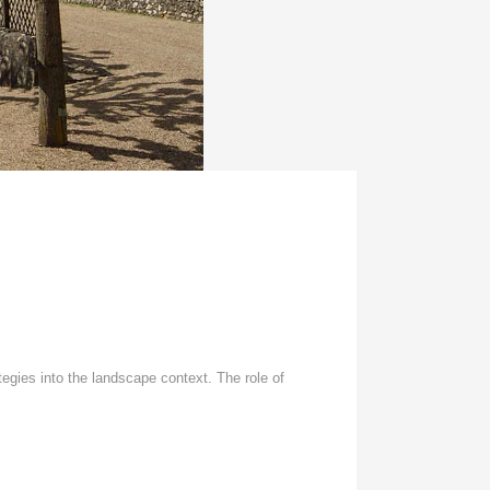
tegies into the landscape context. The role of