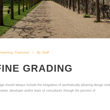
ineering
,
Featured
By
Staff
FINE GRADING
age should always include the integration of aesthetically pleasing design stra
e owner, developer and/or team of consultants through the process of