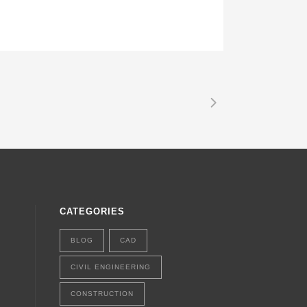
CATEGORIES
BLOG
CAD
CIVIL ENGINEERING
CONSTRUCTION