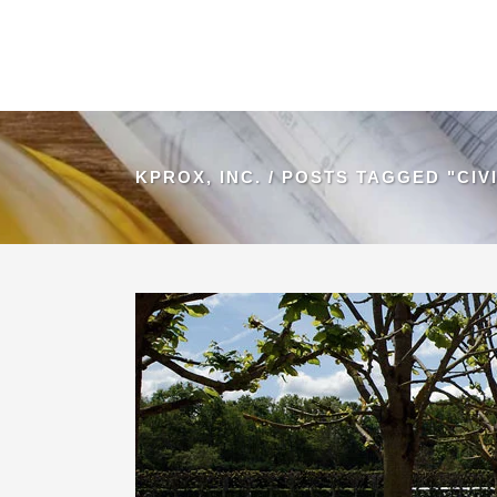
KPROX, INC.
/
POSTS TAGGED "CIVI