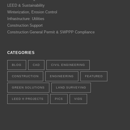
LEED & Sustainability
Winterization, Erosion Control
Infrastructure: Utilities
Construction Support
Construction General Permit & SWPPP Compliance
CATEGORIES
BLOG
CAD
CIVIL ENGINEERING
CONSTRUCTION
ENGINEERING
FEATURED
GREEN SOLUTIONS
LAND SURVEYING
LEED ® PROJECTS
PICS
VIDS