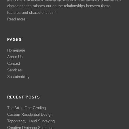
characteristics misses out on the relationships between these
features and characteristics."
Read more.
PAGES
Homepage
About Us
Contact
Services
Sustainability
RECENT POSTS
The Art in Fine Grading
Custom Residential Design
Topography: Land Surveying
Creative Drainage Solutions