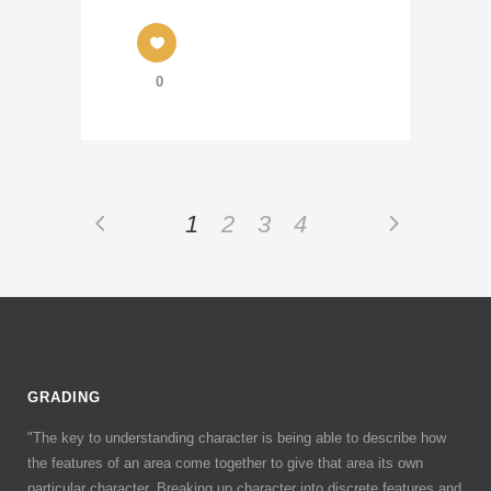
0
1
2
3
4
GRADING
"The key to understanding character is being able to describe how
the features of an area come together to give that area its own
particular character. Breaking up character into discrete features and