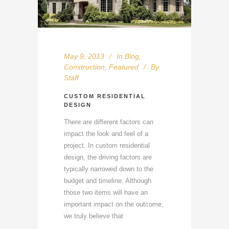
May 9, 2013
In
Blog
,
Construction
,
Featured
By
Staff
CUSTOM RESIDENTIAL
DESIGN
There are different factors can
impact the look and feel of a
project. In custom residential
design, the driving factors are
typically narrowed down to the
budget and timeline. Although
those two items will have an
important impact on the outcome,
we truly believe that