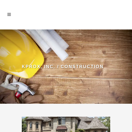
KPROX, INC.
/
CONSTRUCTION