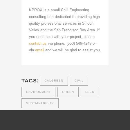
KPROX is a small Civil Engineering
consulting firm dedicated to providing high
quality professional services in Silicon
Valley and the San Francisco Bay Area. If
you need help with your project, please
contact us
via phone: (650) 549-4249 or
via
email
and we will be glad to assist you.
TAGS:
CALGREEN
CIVIL
ENVIRONMENT
GREEN
LEED
SUSTAINABILITY