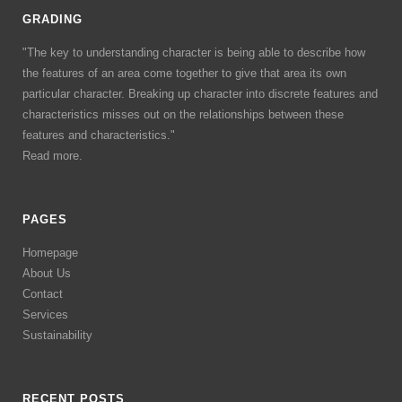
GRADING
"The key to understanding character is being able to describe how
the features of an area come together to give that area its own
particular character. Breaking up character into discrete features and
characteristics misses out on the relationships between these
features and characteristics."
Read more.
PAGES
Homepage
About Us
Contact
Services
Sustainability
RECENT POSTS