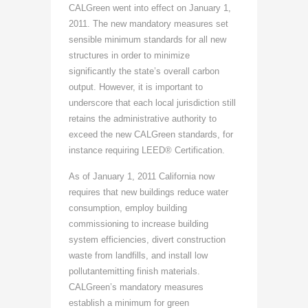
CALGreen went into effect on January 1,
2011. The new mandatory measures set
sensible minimum standards for all new
structures in order to minimize
significantly the state’s overall carbon
output. However, it is important to
underscore that each local jurisdiction still
retains the administrative authority to
exceed the new CALGreen standards, for
instance requiring LEED® Certification.
As of January 1, 2011 California now
requires that new buildings reduce water
consumption, employ building
commissioning to increase building
system efficiencies, divert construction
waste from landfills, and install low
pollutantemitting finish materials.
CALGreen’s mandatory measures
establish a minimum for green