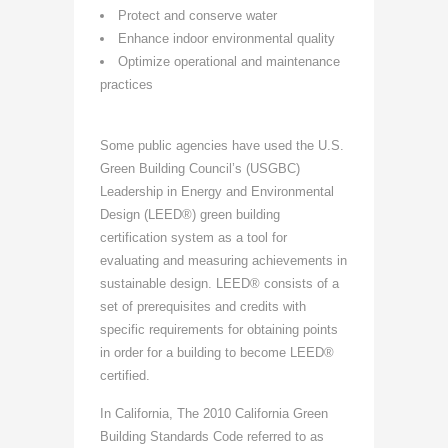
Protect and conserve water
Enhance indoor environmental quality
Optimize operational and maintenance
practices
Some public agencies have used the U.S.
Green Building Council’s (USGBC)
Leadership in Energy and Environmental
Design (LEED®) green building
certification system as a tool for
evaluating and measuring achievements in
sustainable design. LEED® consists of a
set of prerequisites and credits with
specific requirements for obtaining points
in order for a building to become LEED®
certified.
In California, The 2010 California Green
Building Standards Code referred to as