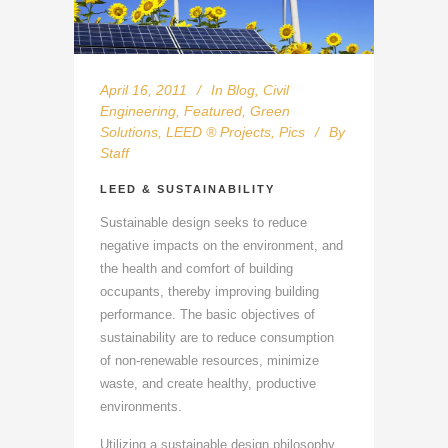
April 16, 2011
In
Blog
,
Civil
Engineering
,
Featured
,
Green
Solutions
,
LEED ® Projects
,
Pics
By
Staff
LEED & SUSTAINABILITY
Sustainable design seeks to reduce
negative impacts on the environment, and
the health and comfort of building
occupants, thereby improving building
performance. The basic objectives of
sustainability are to reduce consumption
of non-renewable resources, minimize
waste, and create healthy, productive
environments.
Utilizing a sustainable design philosophy