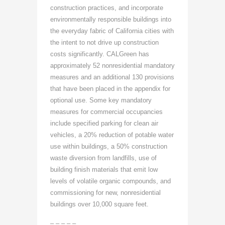
construction practices, and incorporate
environmentally responsible buildings into
the everyday fabric of California cities with
the intent to not drive up construction
costs significantly. CALGreen has
approximately 52 nonresidential mandatory
measures and an additional 130 provisions
that have been placed in the appendix for
optional use. Some key mandatory
measures for commercial occupancies
include specified parking for clean air
vehicles, a 20% reduction of potable water
use within buildings, a 50% construction
waste diversion from landfills, use of
building finish materials that emit low
levels of volatile organic compounds, and
commissioning for new, nonresidential
buildings over 10,000 square feet.
– – – – –