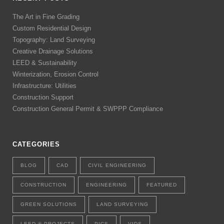
The Art in Fine Grading
Custom Residential Design
Topography: Land Surveying
Creative Drainage Solutions
LEED & Sustainability
Winterization, Erosion Control
Infrastructure: Utilities
Construction Support
Construction General Permit & SWPPP Compliance
CATEGORIES
BLOG
CAD
CIVIL ENGINEERING
CONSTRUCTION
ENGINEERING
FEATURED
GREEN SOLUTIONS
LAND SURVEYING
LEED ® PROJECTS
PICS
VIDS