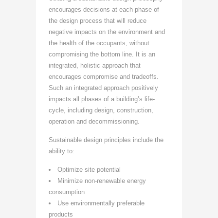
encourages decisions at each phase of
the design process that will reduce
negative impacts on the environment and
the health of the occupants, without
compromising the bottom line. It is an
integrated, holistic approach that
encourages compromise and tradeoffs.
Such an integrated approach positively
impacts all phases of a building’s life-
cycle, including design, construction,
operation and decommissioning.
Sustainable design principles include the
ability to:
Optimize site potential
Minimize non-renewable energy
consumption
Use environmentally preferable
products