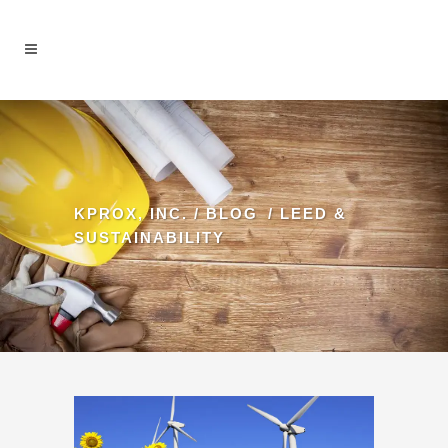
KPROX, INC.
/
BLOG
/
LEED &
SUSTAINABILITY