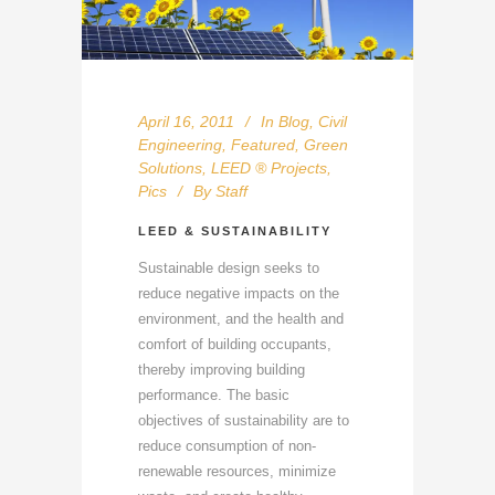
April 16, 2011
In
Blog
,
Civil
Engineering
,
Featured
,
Green
Solutions
,
LEED ® Projects
,
Pics
By
Staff
LEED & SUSTAINABILITY
Sustainable design seeks to
reduce negative impacts on the
environment, and the health and
comfort of building occupants,
thereby improving building
performance. The basic
objectives of sustainability are to
reduce consumption of non-
renewable resources, minimize