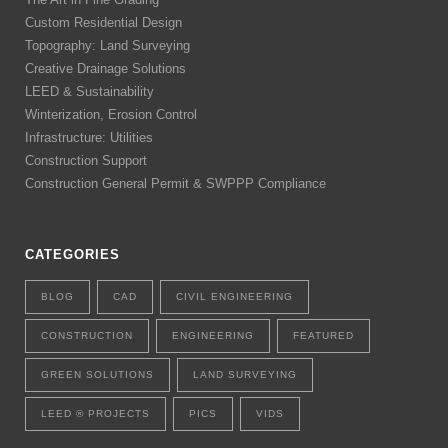
Custom Residential Design
Topography: Land Surveying
Creative Drainage Solutions
LEED & Sustainability
Winterization, Erosion Control
Infrastructure: Utilities
Construction Support
Construction General Permit & SWPPP Compliance
CATEGORIES
BLOG
CAD
CIVIL ENGINEERING
CONSTRUCTION
ENGINEERING
FEATURED
GREEN SOLUTIONS
LAND SURVEYING
LEED ® PROJECTS
PICS
VIDS