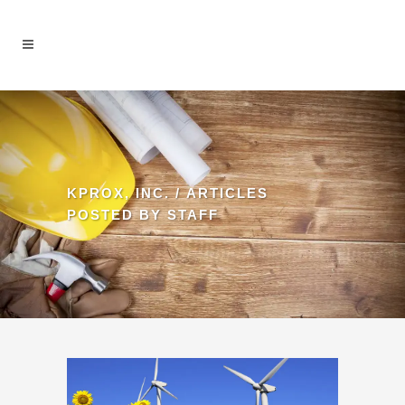
KPROX, INC.
/
ARTICLES
POSTED BY STAFF