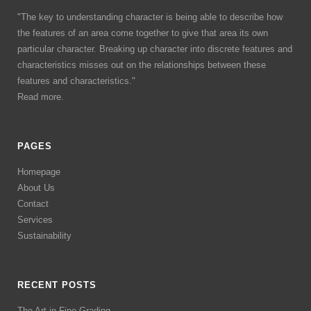
"The key to understanding character is being able to describe how
the features of an area come together to give that area its own
particular character. Breaking up character into discrete features and
characteristics misses out on the relationships between these
features and characteristics."
Read more.
PAGES
Homepage
About Us
Contact
Services
Sustainability
RECENT POSTS
The Art in Fine Grading