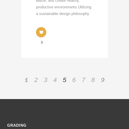
waste, and create healthy,
productive environments.Utilizing
a sustainable design philosophy
0
1
2
3
4
5
6
7
8
9
GRADING